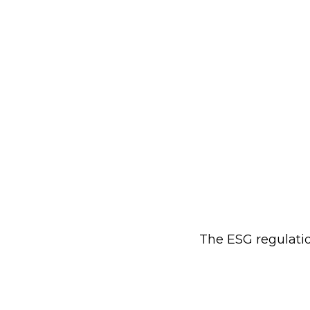
The ESG regulatio