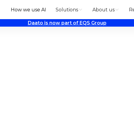
How we use AI
Solutions
About us
R
Daato is now part of EQS Group