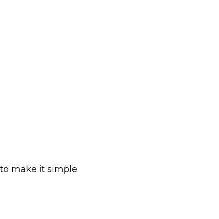
to make it simple.