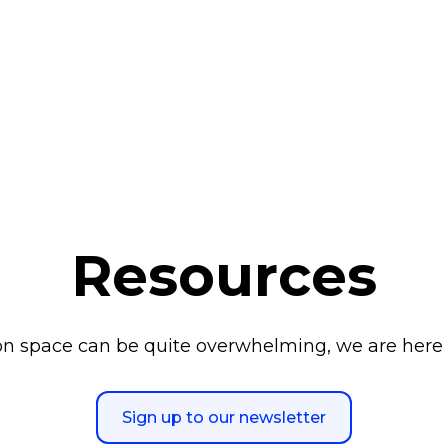
Resources
n space can be quite overwhelming, we are here 
Sign up to our newsletter