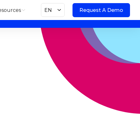
esources
EN
Request A Demo