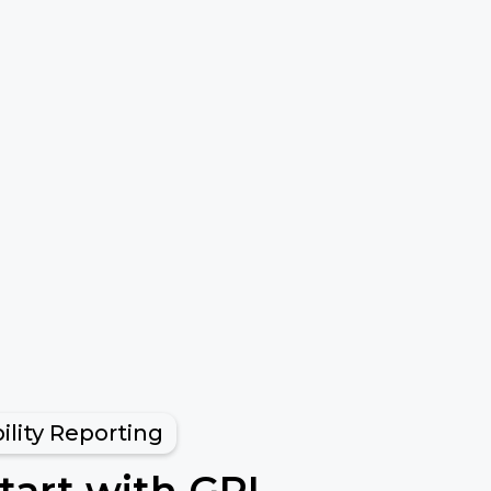
ility Reporting
tart with GRI