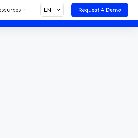
esources
EN
Request A Demo