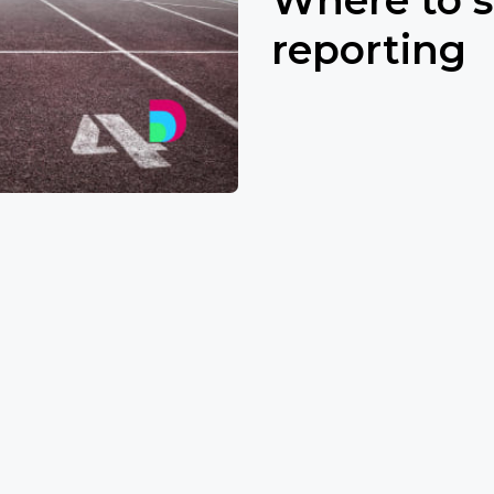
reporting