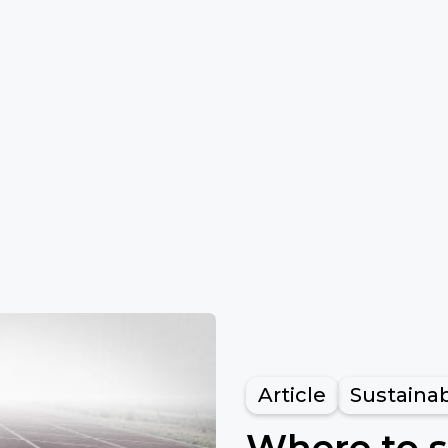
Article
Sustainab
Where to s