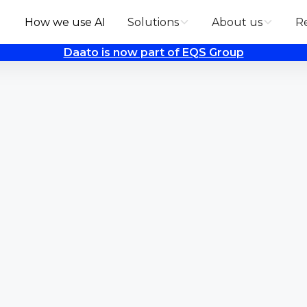
How we use AI
Solutions
About us
R
Daato is now part of EQS Group