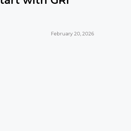
February 20, 2026