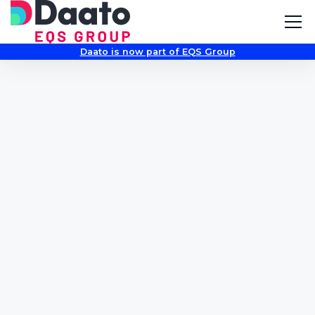
Daato is now part of EQS Group