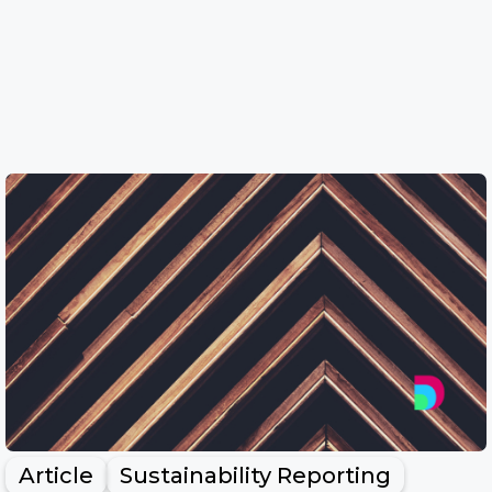
Article
Sustainability Reporting