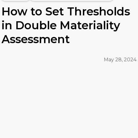
How to Set Thresholds
in Double Materiality
Assessment
May 28, 2024