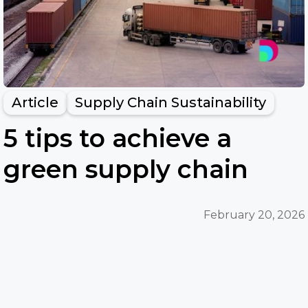
Article
Supply Chain Sustainability
5 tips to achieve a
green supply chain
February 20, 2026