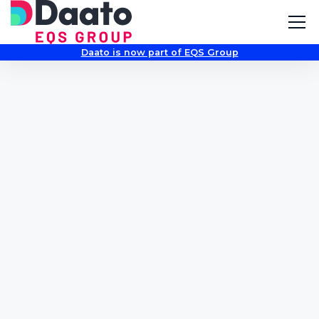
Daato is now part of EQS Group