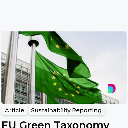
Article
Sustainability Reporting
EU Green Taxonomy