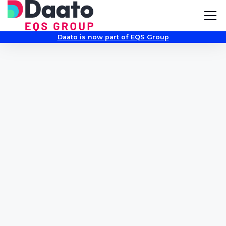
Daato is now part of EQS Group