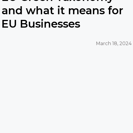
and what it means for
EU Businesses
March 18, 2024