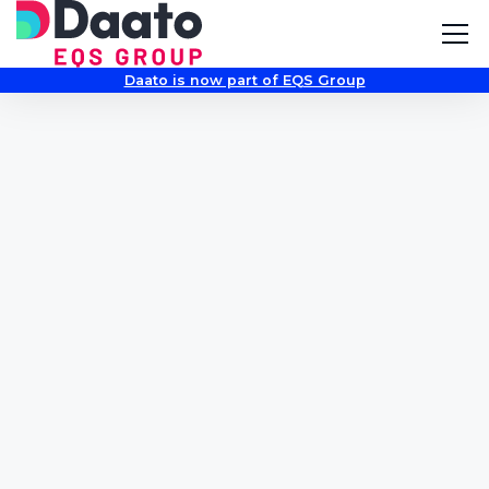
Daato is now part of EQS Group