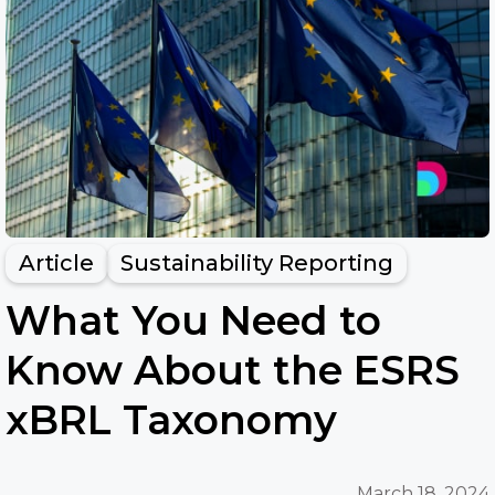
Article
Sustainability Reporting
What You Need to
Know About the ESRS
xBRL Taxonomy
March 18, 2024