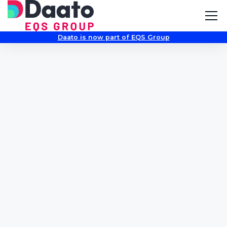
Daato is now part of EQS Group