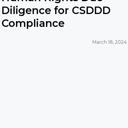
Diligence for CSDDD
Compliance
March 18, 2024