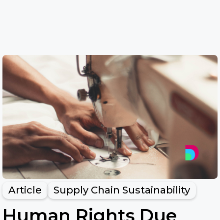
Article
Supply Chain Sustainability
Human Rights Due