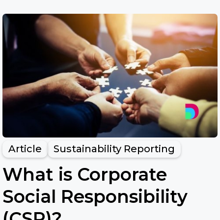
Article
Sustainability Reporting
What is Corporate
Social Responsibility
(CSR)?