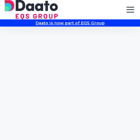
Daato is now part of EQS Group