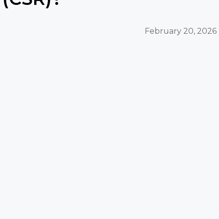
February 20, 2026