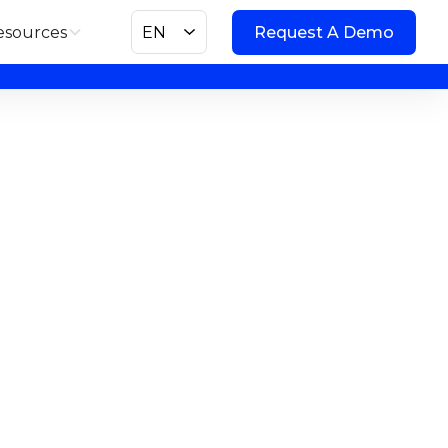
esources
EN
Request A Demo