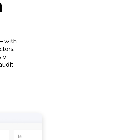
n
– with
tors.
s or
audit-