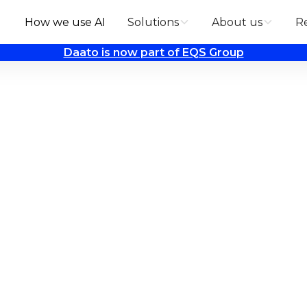
How we use AI
Solutions
About us
R
Daato is now part of EQS Group