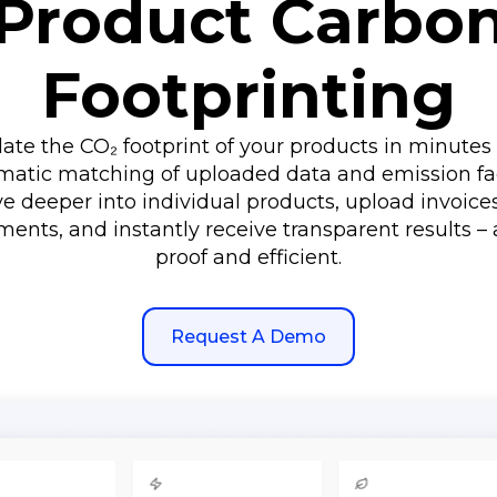
Product Carbo
Footprinting
late the CO₂ footprint of your products in minutes 
matic matching of uploaded data and emission fac
e deeper into individual products, upload invoice
ents, and instantly receive transparent results – 
proof and efficient.
Request A Demo