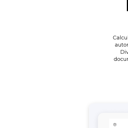
Calcu
auto
Div
docum