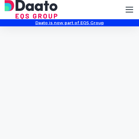
Daato is now part of EQS Group