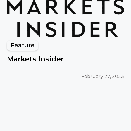
Feature
Markets Insider
February 27, 2023