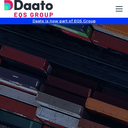
Daato is now part of EQS Group