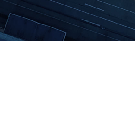
The All-in-One Sustainability Software
Follow us on Linkedin!
contact@daato.net