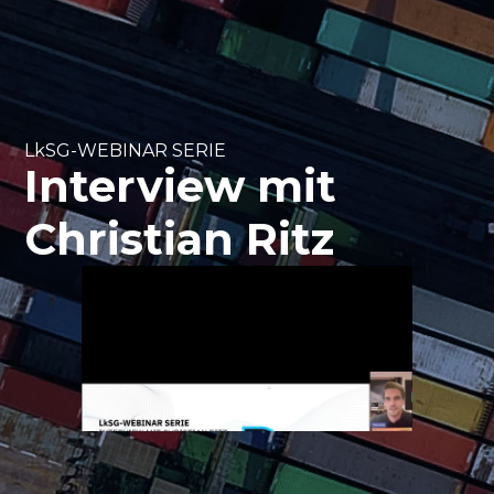
LkSG-WEBINAR SERIE
Interview mit
Christian Ritz