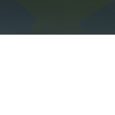
The All-in-One Sustainability Software
Follow us on Linkedin!
contact@daato.net