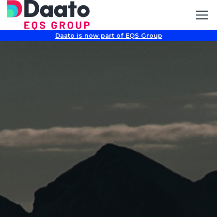
Daato is now part of EQS Group