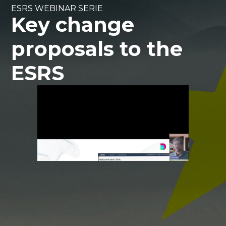
ESRS WEBINAR SERIE
Key change
proposals to the
ESRS