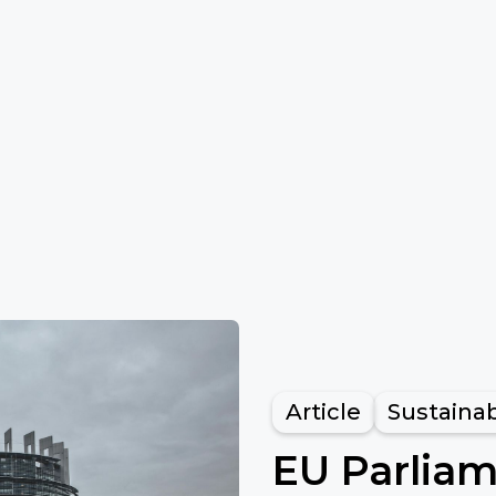
Article
Sustainab
EU Parlia