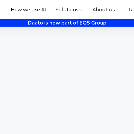
How we use AI
Solutions
About us
R
Daato is now part of EQS Group