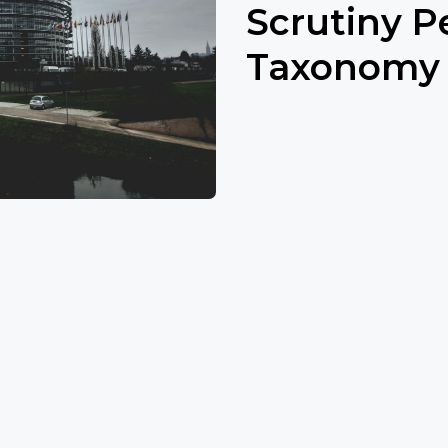
Scrutiny P
Taxonomy