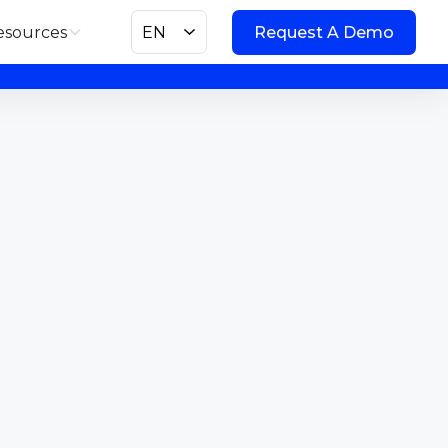
esources
EN
Request A Demo