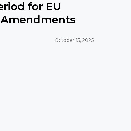
eriod for EU
 Amendments
October 15, 2025