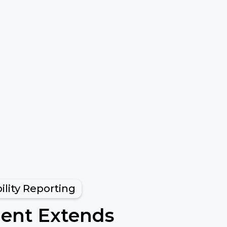
ility Reporting
ment Extends