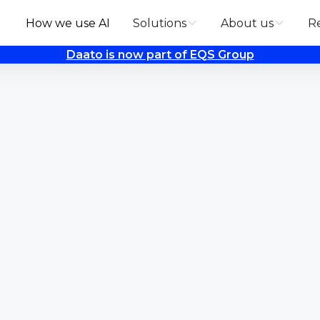
How we use AI
Solutions
About us
R
Daato is now part of EQS Group