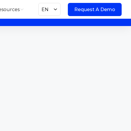
esources
EN
Request A Demo