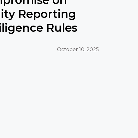
lity Reporting
ligence Rules
October 10, 2025