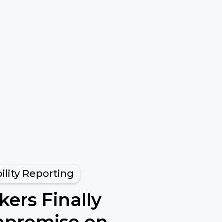
ility Reporting
ers Finally
promise on