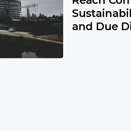
Sustainabi
and Due Di