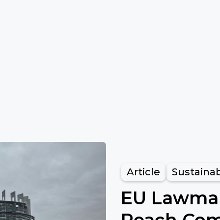
Article
Sustainab
EU Lawmak
Reach Com