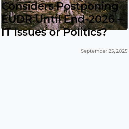
Considers Postponing
EUDR Until End-2026 –
IT Issues or Politics?
September 25, 2025