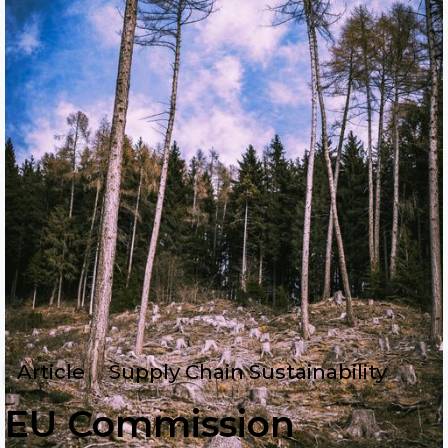
Article
Supply Chain Sustainability
EU Commission