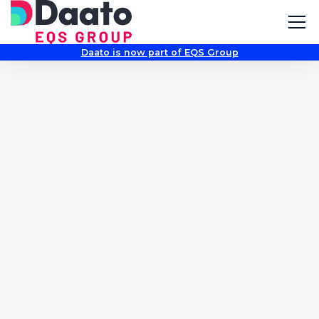
Daato is now part of EQS Group