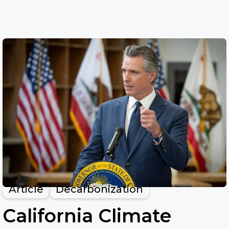
Article
Decarbonization
California Climate