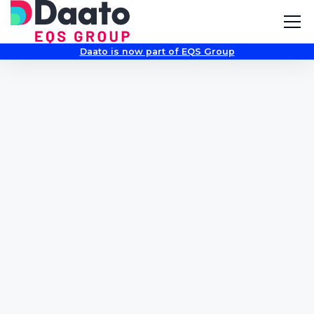
Daato is now part of EQS Group